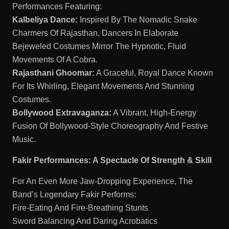
Performances Featuring:
Kalbeliya Dance:
Inspired By The Nomadic Snake
Charmers Of Rajasthan, Dancers In Elaborate
Bejeweled Costumes Mirror The Hypnotic, Fluid
Movements Of A Cobra.
Rajasthani Ghoomar:
A Graceful, Royal Dance Known
For Its Whirling, Elegant Movements And Stunning
Costumes.
Bollywood Extravaganza:
A Vibrant, High-Energy
Fusion Of Bollywood-Style Choreography And Festive
Music.
Fakir Performances: A Spectacle Of Strength & Skill
For An Even More Jaw-Dropping Experience, The
Band’s Legendary Fakir Performs:
Fire-Eating And Fire-Breathing Stunts
Sword Balancing And Daring Acrobatics