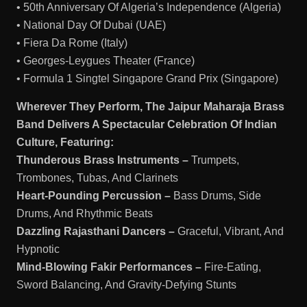
• 50th Anniversary Of Algeria’s Independence (Algeria)
• National Day Of Dubai (UAE)
• Fiera Da Rome (Italy)
• Georges-Leygues Theater (France)
• Formula 1 Singtel Singapore Grand Prix (Singapore)
Wherever They Perform, The Jaipur Maharaja Brass
Band Delivers A Spectacular Celebration Of Indian
Culture, Featuring:
Thunderous Brass Instruments –
Trumpets,
Trombones, Tubas, And Clarinets
Heart-Pounding Percussion –
Bass Drums, Side
Drums, And Rhythmic Beats
Dazzling Rajasthani Dancers –
Graceful, Vibrant, And
Hypnotic
Mind-Blowing Fakir Performances –
Fire-Eating,
Sword Balancing, And Gravity-Defying Stunts