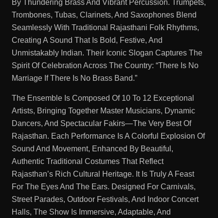
By Thundering Brass And Vibrant Percussion. Trumpets,
Trombones, Tubas, Clarinets, And Saxophones Blend
Seamlessly With Traditional Rajasthani Folk Rhythms,
Creating A Sound That Is Bold, Festive, And
Unmistakably Indian. Their Iconic Slogan Captures The
Spirit Of Celebration Across The Country: “There Is No
Marriage If There Is No Brass Band.”
The Ensemble Is Composed Of 10 To 12 Exceptional
Artists, Bringing Together Master Musicians, Dynamic
Dancers, And Spectacular Fakirs—The Very Best Of
Rajasthan. Each Performance Is A Colorful Explosion Of
Sound And Movement, Enhanced By Beautiful,
Authentic Traditional Costumes That Reflect
Rajasthan’s Rich Cultural Heritage. It Is Truly A Feast
For The Eyes And The Ears. Designed For Carnivals,
Street Parades, Outdoor Festivals, And Indoor Concert
Halls, The Show Is Immersive, Adaptable, And