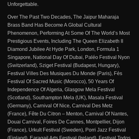
Unforgettable.
Over The Past Two Decades, The Jaipur Maharaja
Brass Band Has Become A Global Cultural
Phenomenon, Performing At Some Of The World’s Most
Prestigious Events, Including The Queen Elizabeth II
Diamond Jubilee At Hyde Park, London, Formula 1
Singapore, National Day Of Dubai, Paléo Festival Nyon
(Switzerland), Sziget Festival (Budapest, Hungary),
Festival Villes Des Musiques Du Monde (Paris), Fès
Festival Of Sacred Music (Morocco), 50 Years Of
Independence Of Algeria, Glasgow Mela Festival
(Scotland), Southampton Mela (UK), Masala Festival
(Germany), Carnival Of Nice, Carnival Des Metz
(France), Fête Du Citron – Menton, Carnival Of Nantes,
Douai Carnival, Foires De Cannes, Montpellier, Dijon
(France), Urkult Festival (Sweden), Porri Jazz Festival
(Finland), Earagail Arts Festival (Ireland), Festival Todos