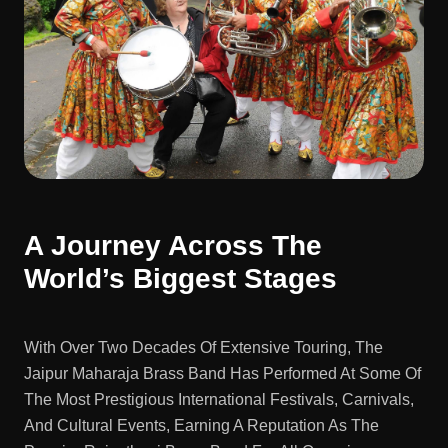
A Journey Across The
World’s Biggest Stages
With Over Two Decades Of Extensive Touring, The
Jaipur Maharaja Brass Band Has Performed At Some Of
The Most Prestigious International Festivals, Carnivals,
And Cultural Events, Earning A Reputation As The