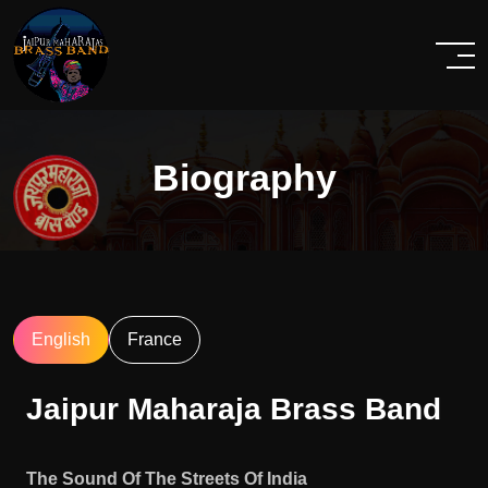
Biography
English
France
Jaipur Maharaja Brass Band
The Sound Of The Streets Of India