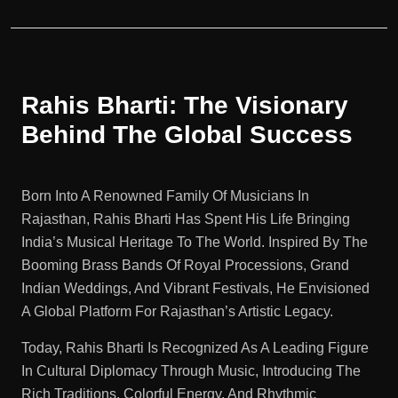
Rahis Bharti: The Visionary
Behind The Global Success
Born Into A Renowned Family Of Musicians In
Rajasthan, Rahis Bharti Has Spent His Life Bringing
India’s Musical Heritage To The World. Inspired By The
Booming Brass Bands Of Royal Processions, Grand
Indian Weddings, And Vibrant Festivals, He Envisioned
A Global Platform For Rajasthan’s Artistic Legacy.
Today, Rahis Bharti Is Recognized As A Leading Figure
In Cultural Diplomacy Through Music, Introducing The
Rich Traditions, Colorful Energy, And Rhythmic