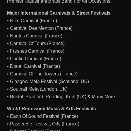
Premier Rajasthani Brass Band For All Occasions.
Major International Carnivals & Street Festivals
• Nice Carnival (France)
• Carnival Des Menton (France)
• Nantes Carnival (France)
• Carnival Of Tours (France)
• Fresnes Carnival (France)
• Cantin Carnival (France)
• Douai Carnival (France)
• Carnival Of The Towers (France)
• Glasgow Mela Festival (Scotland, UK)
• Southall Mela (London, UK)
• Bristol, Bradford, Reading, Kent (UK) & Many More
World-Renowned Music & Arts Festivals
• Earth Of Sound Festival (France)
• Passerelle Festival, Orly (France)