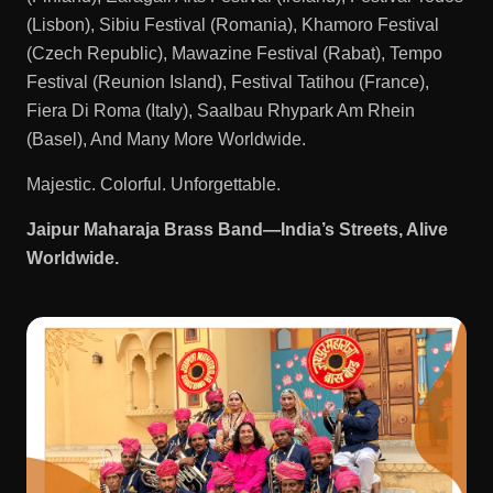
(Lisbon), Sibiu Festival (Romania), Khamoro Festival
(Czech Republic), Mawazine Festival (Rabat), Tempo
Festival (Reunion Island), Festival Tatihou (France),
Fiera Di Roma (Italy), Saalbau Rhypark Am Rhein
(Basel), And Many More Worldwide.
Majestic. Colorful. Unforgettable.
Jaipur Maharaja Brass Band—India’s Streets, Alive
Worldwide.