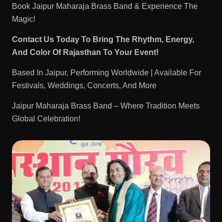
Book Jaipur Maharaja Brass Band & Experience The
Magic!
Contact Us Today To Bring The Rhythm, Energy,
And Color Of Rajasthan To Your Event!
Based In Jaipur, Performing Worldwide | Available For
Festivals, Weddings, Concerts, And More
Jaipur Maharaja Brass Band – Where Tradition Meets
Global Celebration!