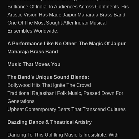
Brilliance Of India To Audiences Across Continents. His
Artistic Vision Has Made Jaipur Maharaja Brass Band
One Of The Most Sought-After Indian Musical
Ensembles Worldwide.
A Performance Like No Other: The Magic Of Jaipur
Maharaja Brass Band
Music That Moves You
The Band’s Unique Sound Blends:
Bollywood Hits That Ignite The Crowd
Traditional Rajasthani Folk Music, Passed Down For
Generations
Upbeat Contemporary Beats That Transcend Cultures
Dazzling Dance & Theatrical Artistry
Dancing To This Uplifting Music Is Irresistible, With