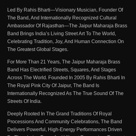
Led By Rahis Bharti—Visionary Musician, Founder Of
The Band, And Internationally Recognized Cultural
Ambassador Of Rajasthan—The Jaipur Maharaja Brass
Band Brings India’s Living Street Art To The World,
Celebrating Tradition, Joy, And Human Connection On
The Greatest Global Stages.
For More Than 21 Years, The Jaipur Maharaja Brass
Band Has Electrified Streets, Squares, And Stages
Across The World. Founded In 2005 By Rahis Bharti In
The Royal Pink City Of Jaipur, The Band Is
Internationally Recognized As The True Sound Of The
Streets Of India.
Deeply Rooted In The Grand Traditions Of Royal
Processions And Community Celebrations, The Band
Delivers Powerful, High-Energy Performances Driven