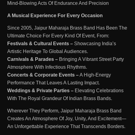
Mind-Blowing Acts Of Endurance And Precision
A Musical Experience For Every Occasion
Since 2005, Jaipur Maharaja Brass Band Has Been The
Ultimate Choice For Every Kind Of Event, From:
Festivals & Cultural Events –
Showcasing India’s
Artistic Heritage To Global Audiences.
Carnivals & Parades –
Bringing A Vibrant Street Party
Atmosphere With Infectious Rhythms.
Concerts & Corporate Events –
A High-Energy
Performance That Leaves A Lasting Impact.
Weddings & Private Parties –
Elevating Celebrations
With The Royal Grandeur Of Indian Brass Bands.
Wherever They Perform, Jaipur Maharaja Brass Band
Creates An Atmosphere Of Joy, Unity, And Excitement—
An Unforgettable Experience That Transcends Borders.