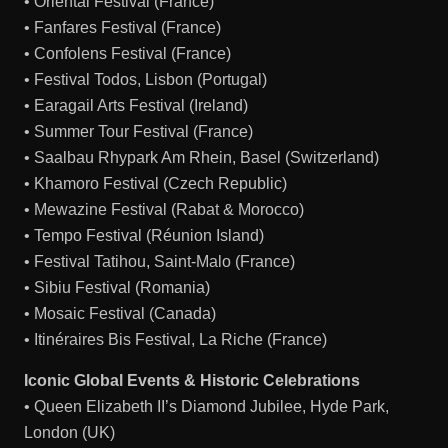
• Oriental Festival (France)
• Fanfares Festival (France)
• Confolens Festival (France)
• Festival Todos, Lisbon (Portugal)
• Earagail Arts Festival (Ireland)
• Summer Tour Festival (France)
• Saalbau Rhypark Am Rhein, Basel (Switzerland)
• Khamoro Festival (Czech Republic)
• Mewazine Festival (Rabat & Morocco)
• Tempo Festival (Réunion Island)
• Festival Tatihou, Saint-Malo (France)
• Sibiu Festival (Romania)
• Mosaic Festival (Canada)
• Itinéraires Bis Festival, La Riche (France)
Iconic Global Events & Historic Celebrations
• Queen Elizabeth II’s Diamond Jubilee, Hyde Park,
London (UK)