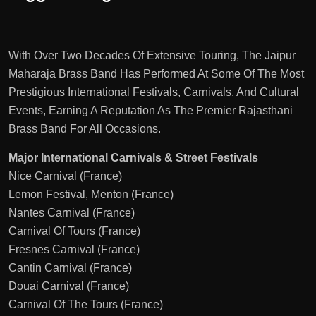
With Over Two Decades Of Extensive Touring, The Jaipur
Maharaja Brass Band Has Performed At Some Of The Most
Prestigious International Festivals, Carnivals, And Cultural
Events, Earning A Reputation As The Premier Rajasthani
Brass Band For All Occasions.
Major International Carnivals & Street Festivals
Nice Carnival (France)
Lemon Festival, Menton (France)
Nantes Carnival (France)
Carnival Of Tours (France)
Fresnes Carnival (France)
Cantin Carnival (France)
Douai Carnival (France)
Carnival Of The Tours (France)