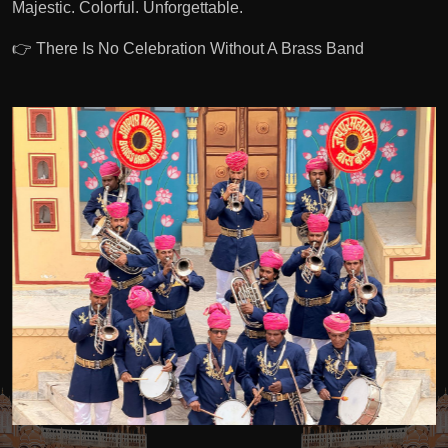
Majestic. Colorful. Unforgettable.
👉 There Is No Celebration Without A Brass Band