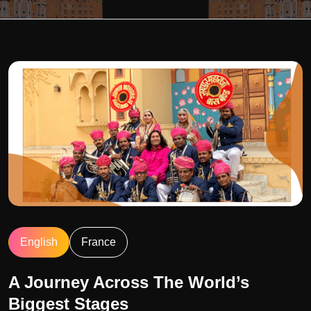
English
France
A Journey Across The World’s
Biggest Stages