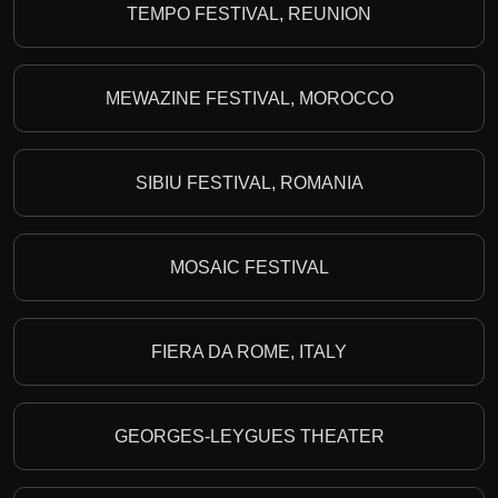
TEMPO FESTIVAL, REUNION
MEWAZINE FESTIVAL, MOROCCO
SIBIU FESTIVAL, ROMANIA
MOSAIC FESTIVAL
FIERA DA ROME, ITALY
GEORGES-LEYGUES THEATER