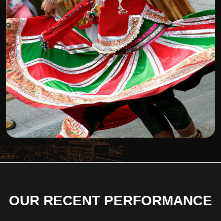
OUR RECENT PERFORMANCE