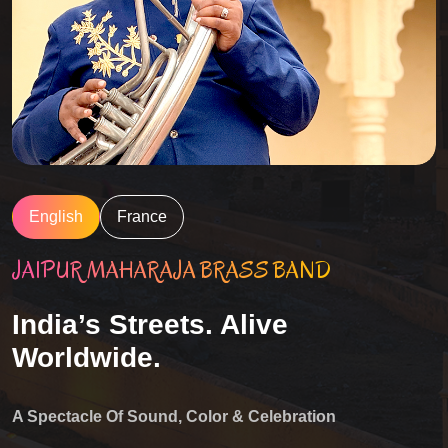
English
France
JAIPUR MAHARAJA BRASS BAND
India’s Streets. Alive
Worldwide.
A Spectacle Of Sound, Color & Celebration