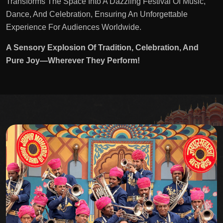
Transforms The Space Into A Dazzling Festival Of Music,
Dance, And Celebration, Ensuring An Unforgettable
Experience For Audiences Worldwide.
A Sensory Explosion Of Tradition, Celebration, And
Pure Joy—Wherever They Perform!