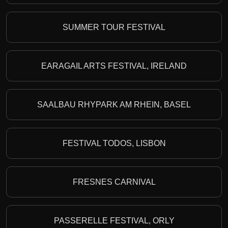
SUMMER TOUR FESTIVAL
EARAGAIL ARTS FESTIVAL, IRELAND
SAALBAU RHYPARK AM RHEIN, BASEL
FESTIVAL TODOS, LISBON
FRESNES CARNIVAL
PASSERELLE FESTIVAL, ORLY