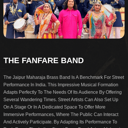
THE FANFARE BAND
The Jaipur Maharaja Brass Band Is A Benchmark For Street
Performance In India. This Impressive Musical Formation
Adapts Perfectly To The Needs Of Its Audience By Offering
Several Wandering Times. Street Artists Can Also Set Up
On A Stage Or In A Dedicated Space To Offer More
Immersive Performances, Where The Public Can Interact
And Actively Participate. By Adapting Its Performance To