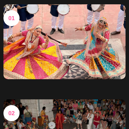
01
02