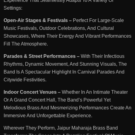
Experience That Seamlessly Adapts To A Variety Of
Settings:
Open-Air Stages & Festivals –
Perfect For Large-Scale
Music Festivals, Outdoor Celebrations, And Cultural
Showcases, Where Their Energy And Vibrant Performances
Fill The Atmosphere.
Parades & Street Performances –
With Their Infectious
Rhythms, Dynamic Movement, And Stunning Visuals, The
Band Is A Spectacular Highlight In Carnival Parades And
Citywide Festivities.
Indoor Concert Venues –
Whether In An Intimate Theater
Or A Grand Concert Hall, The Band’s Powerful Yet
Melodious Brass And Mesmerizing Performances Create An
Immersive And Unforgettable Experience.
Wherever They Perform, Jaipur Maharaja Brass Band