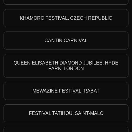
KHAMORO FESTIVAL, CZECH REPUBLIC
CANTIN CARNIVAL
QUEEN ELISABETH DIAMOND JUBILEE, HYDE
PARK, LONDON
MEWAZINE FESTIVAL, RABAT
FESTIVAL TATIHOU, SAINT-MALO