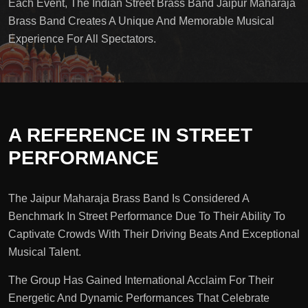
Each Event, The Indian Street Brass Band Jaipur Maharaja
Brass Band Creates A Unique And Memorable Musical
Experience For All Spectators.
A REFERENCE IN STREET
PERFORMANCE
The Jaipur Maharaja Brass Band Is Considered A
Benchmark In Street Performance Due To Their Ability To
Captivate Crowds With Their Driving Beats And Exceptional
Musical Talent.
The Group Has Gained International Acclaim For Their
Energetic And Dynamic Performances That Celebrate