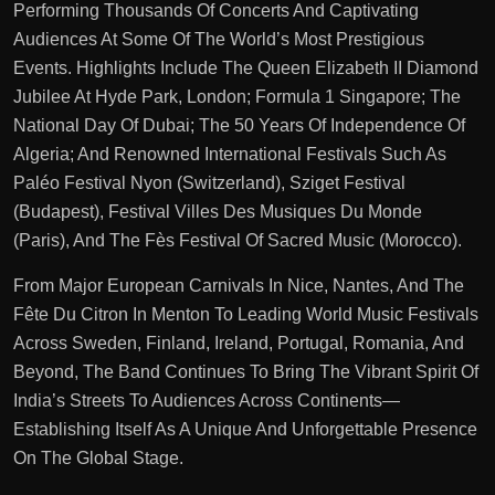
Performing Thousands Of Concerts And Captivating
Audiences At Some Of The World’s Most Prestigious
Events. Highlights Include The Queen Elizabeth II Diamond
Jubilee At Hyde Park, London; Formula 1 Singapore; The
National Day Of Dubai; The 50 Years Of Independence Of
Algeria; And Renowned International Festivals Such As
Paléo Festival Nyon (Switzerland), Sziget Festival
(Budapest), Festival Villes Des Musiques Du Monde
(Paris), And The Fès Festival Of Sacred Music (Morocco).
From Major European Carnivals In Nice, Nantes, And The
Fête Du Citron In Menton To Leading World Music Festivals
Across Sweden, Finland, Ireland, Portugal, Romania, And
Beyond, The Band Continues To Bring The Vibrant Spirit Of
India’s Streets To Audiences Across Continents—
Establishing Itself As A Unique And Unforgettable Presence
On The Global Stage.