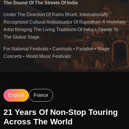
The Sound Of The Streets Of India
Under The Direction Of Rahis Bharti, Internationally
Recognized Cultural Ambassador Of Rajasthan. A Visionary
Artist Bringing The Living Traditions Of India’s Streets To
The Global Stage.
For National Festivals • Carnivals • Parades • Stage
Concerts • World Music Festivals
English
France
21 Years Of Non-Stop Touring
Across The World