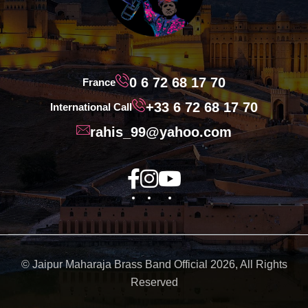
0 6 72 68 17 70
France
+33 6 72 68 17 70
International Call
rahis_99@yahoo.com
© Jaipur Maharaja Brass Band Official 2026, All Rights
Reserved