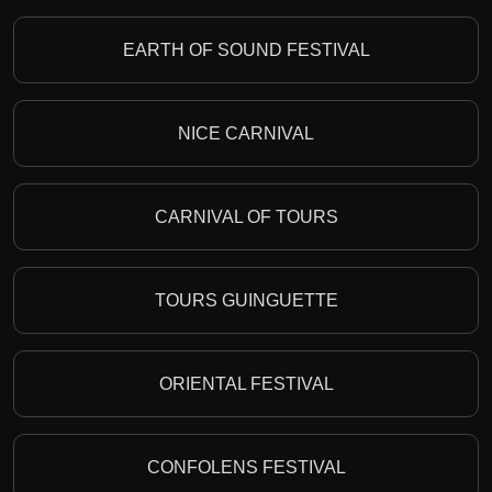
EARTH OF SOUND FESTIVAL
NICE CARNIVAL
CARNIVAL OF TOURS
TOURS GUINGUETTE
ORIENTAL FESTIVAL
CONFOLENS FESTIVAL