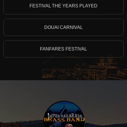
FESTIVAL THE YEARS PLAYED
DOUAI CARNIVAL
FANFARES FESTIVAL