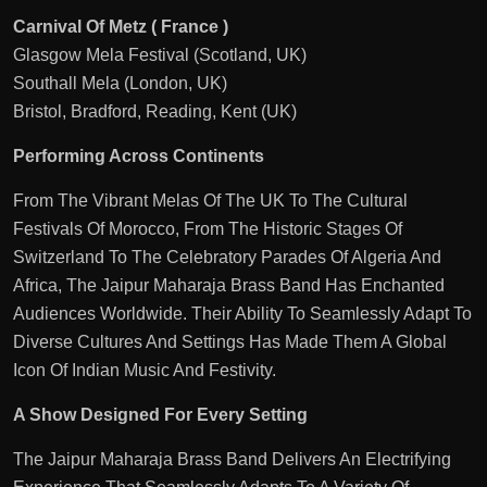
Carnival Of Metz ( France )
Glasgow Mela Festival (Scotland, UK)
Southall Mela (London, UK)
Bristol, Bradford, Reading, Kent (UK)
Performing Across Continents
From The Vibrant Melas Of The UK To The Cultural
Festivals Of Morocco, From The Historic Stages Of
Switzerland To The Celebratory Parades Of Algeria And
Africa, The Jaipur Maharaja Brass Band Has Enchanted
Audiences Worldwide. Their Ability To Seamlessly Adapt To
Diverse Cultures And Settings Has Made Them A Global
Icon Of Indian Music And Festivity.
A Show Designed For Every Setting
The Jaipur Maharaja Brass Band Delivers An Electrifying