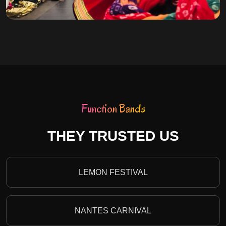
Function Bands
THEY TRUSTED US
LEMON FESTIVAL
NANTES CARNIVAL