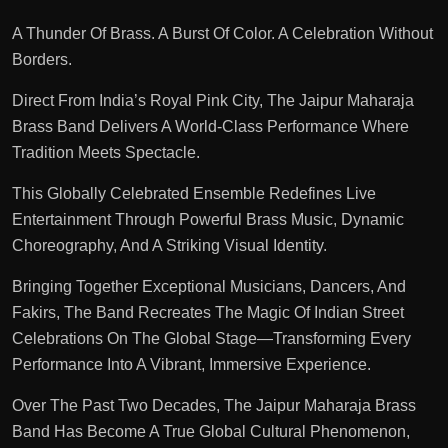
A Thunder Of Brass. A Burst Of Color. A Celebration Without
Borders.
Direct From India’s Royal Pink City, The Jaipur Maharaja
Brass Band Delivers A World-Class Performance Where
Tradition Meets Spectacle.
This Globally Celebrated Ensemble Redefines Live
Entertainment Through Powerful Brass Music, Dynamic
Choreography, And A Striking Visual Identity.
Bringing Together Exceptional Musicians, Dancers, And
Fakirs, The Band Recreates The Magic Of Indian Street
Celebrations On The Global Stage—Transforming Every
Performance Into A Vibrant, Immersive Experience.
Over The Past Two Decades, The Jaipur Maharaja Brass
Band Has Become A True Global Cultural Phenomenon,