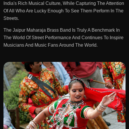
India's Rich Musical Culture, While Capturing The Attention
Of All Who Are Lucky Enough To See Them Perform In The
Streets.
The Jaipur Maharaja Brass Band Is Truly A Benchmark In
The World Of Street Performance And Continues To Inspire
Musicians And Music Fans Around The World.